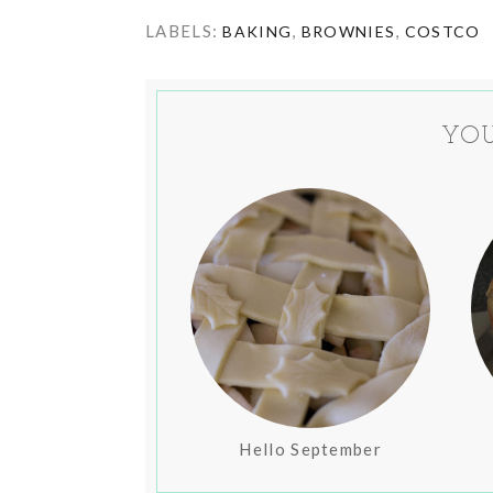
LABELS:
,
,
BAKING
BROWNIES
COSTCO
YOU
Hello September