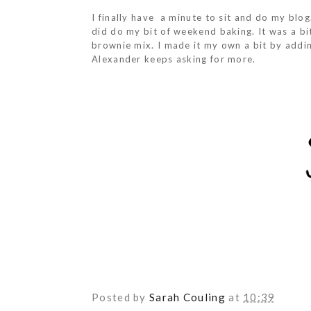
I finally have a minute to sit and do my blog.
did do my bit of weekend baking. It was a bi
brownie mix. I made it my own a bit by addi
Alexander keeps asking for more.
Posted by
Sarah Couling
at
10:39