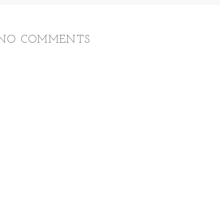
NO COMMENTS