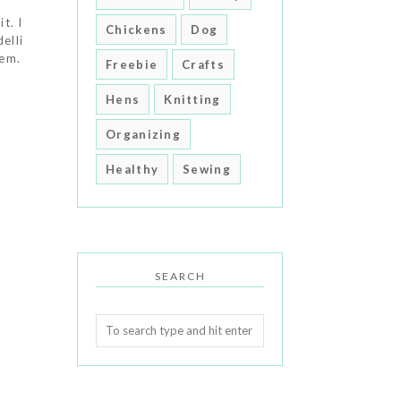
t. I
Chickens
Dog
elli
hem.
Freebie
Crafts
Hens
Knitting
Organizing
Healthy
Sewing
SEARCH