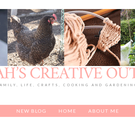
AMILY, LIFE, CRAFTS, COOKING AND GARDENI
NEW BLOG
HOME
ABOUT ME