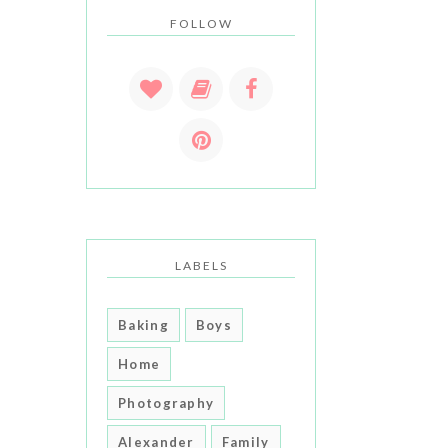
FOLLOW
LABELS
Baking
Boys
Home
Photography
Alexander
Family