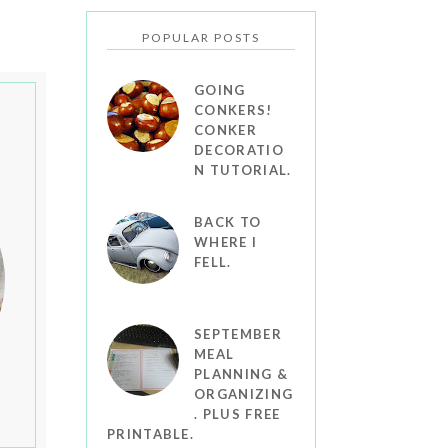
POPULAR POSTS
GOING
CONKERS!
CONKER
DECORATIO
N TUTORIAL.
BACK TO
WHERE I
FELL.
SEPTEMBER
MEAL
PLANNING &
ORGANIZING
. PLUS FREE
PRINTABLE.