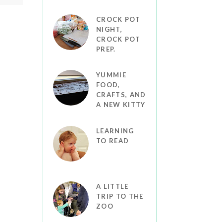
CROCK POT
NIGHT,
CROCK POT
PREP.
YUMMIE
FOOD,
CRAFTS, AND
A NEW KITTY
LEARNING
TO READ
A LITTLE
TRIP TO THE
ZOO