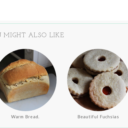
 MIGHT ALSO LIKE
Warm Bread.
Beautiful Fuchsias