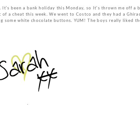
 It's been a bank holiday this Monday, so It's thrown me off a bi
t of a cheat this week. We went to Costco and they had a Ghirad
ng some white chocolate buttons. YUM! The boys really liked t
.