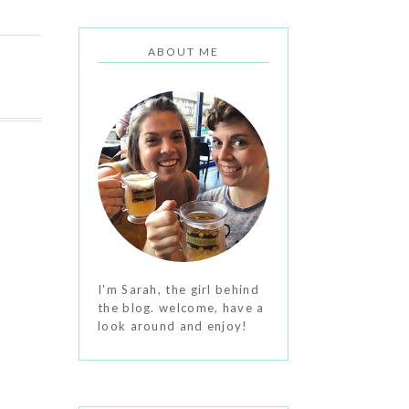
ABOUT ME
I'm Sarah, the girl behind
the blog. welcome, have a
look around and enjoy!