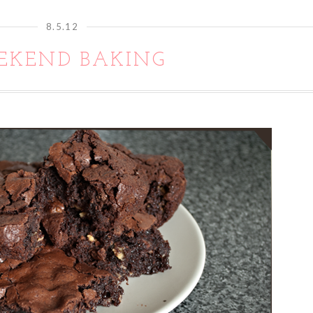
8.5.12
EKEND BAKING