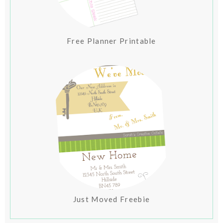
Free Planner Printable
Just Moved Freebie