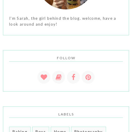
I'm Sarah, the girl behind the blog. welcome, have a
look around and enjoy!
FOLLOW
LABELS
Baking
Boys
Home
Photography