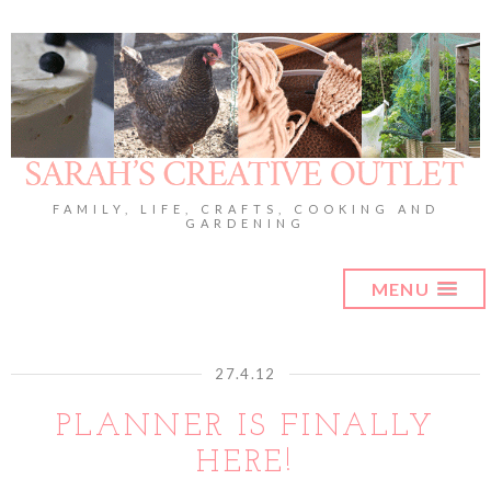
FAMILY, LIFE, CRAFTS, COOKING AND
GARDENING
MENU
27.4.12
PLANNER IS FINALLY
HERE!