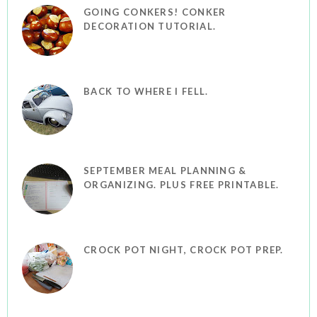
GOING CONKERS! CONKER
DECORATION TUTORIAL.
BACK TO WHERE I FELL.
SEPTEMBER MEAL PLANNING &
ORGANIZING. PLUS FREE PRINTABLE.
CROCK POT NIGHT, CROCK POT PREP.