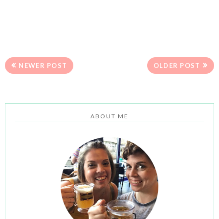
NEWER POST
OLDER POST
ABOUT ME