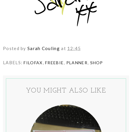
Posted by
Sarah Couling
at
12:45
LABELS:
,
,
,
FILOFAX
FREEBIE
PLANNER
SHOP
YOU MIGHT ALSO LIKE