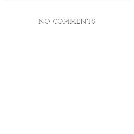
NO COMMENTS