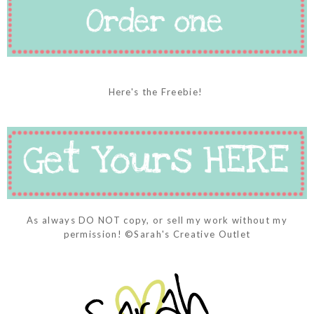
Here's the Freebie!
As always DO NOT copy, or sell my work without my
permission! ©Sarah's Creative Outlet