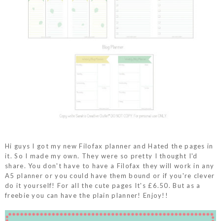
Hi guys I got my new Filofax planner and Hated the pages in
it. So I made my own. They were so pretty I thought I'd
share. You don't have to have a Filofax they will work in any
A5 planner or you could have them bound or if you're clever
do it yourself! For all the cute pages It's £6.50. But as a
freebie you can have the plain planner! Enjoy!!