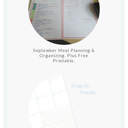
September Meal Planning &
Organizing. Plus Free
Printable.