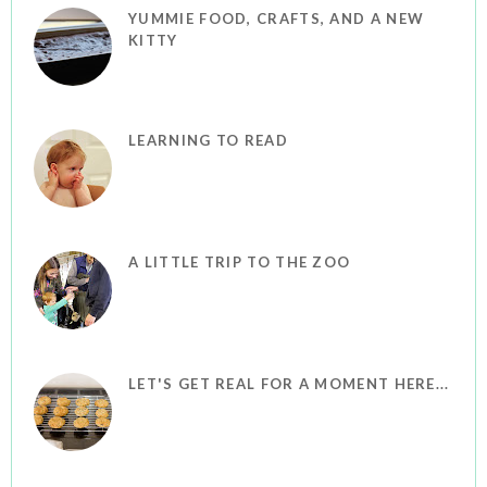
YUMMIE FOOD, CRAFTS, AND A NEW
KITTY
LEARNING TO READ
A LITTLE TRIP TO THE ZOO
LET'S GET REAL FOR A MOMENT HERE...