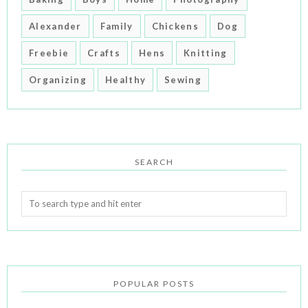
Alexander
Family
Chickens
Dog
Freebie
Crafts
Hens
Knitting
Organizing
Healthy
Sewing
SEARCH
POPULAR POSTS